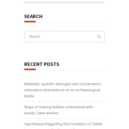
SEARCH
RECENT POSTS
Materials, specific damages and conservation-
restoration interventions on an archaeological
textile
Ways of making textiles ornamented with
beads. Case studies
Hypotheses Regarding the Formation of Textile