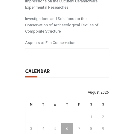
Impressions on the Cucuteni Ceramicware.
Experimental Researches
Investigations and Solutions for the
Conservation of Archaeological Textiles of
Composite Structure
Aspects of Fan Conservation
CALENDAR
August 2026
M
T
W
T
F
S
S
1
2
3
4
5
6
7
8
9