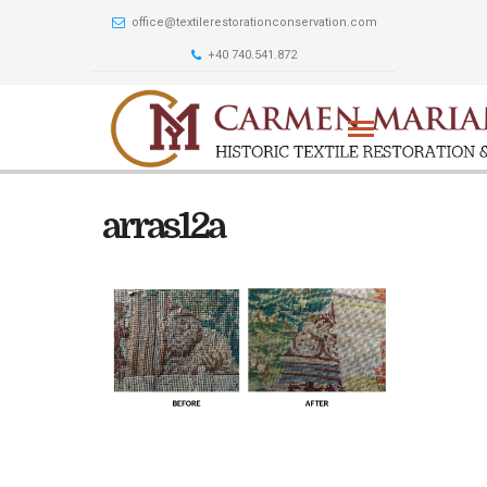
office@textilerestorationconservation.com
+40 740.541.872
arras12a