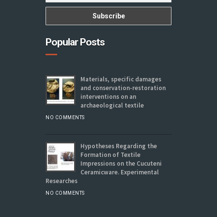
Popular Posts
Materials, specific damages
and conservation-restoration
interventions on an
archaeological textile
NO COMMENTS
Hypotheses Regarding the
Formation of Textile
Impressions on the Cucuteni
Ceramicware. Experimental
Researches
NO COMMENTS