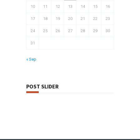
10
11
12
13
14
15
16
17
18
19
20
21
22
23
24
25
26
27
28
29
30
31
« Sep
POST SLIDER