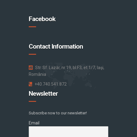
Facebook
Contact Information
Str. Sf. Lazăr, nr.19, bl.F3, et.1/7, Iaşi,
România
+40.740.541.872
Newsletter
Subscribe now to our newsletter!
Email